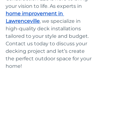
your vision to life. As experts in 
home improvement in 
Lawrenceville
, we specialize in 
high-quality deck installations 
tailored to your style and budget. 
Contact us today to discuss your 
decking project and let’s create 
the perfect outdoor space for your 
home!