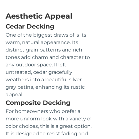
Aesthetic Appeal
Cedar Decking
One of the biggest draws of is its 
warm, natural appearance. Its 
distinct grain patterns and rich 
tones add charm and character to 
any outdoor space. If left 
untreated, cedar gracefully 
weathers into a beautiful silver-
gray patina, enhancing its rustic 
appeal.
Composite Decking
For homeowners who prefer a 
more uniform look with a variety of 
color choices, this is a great option. 
It is designed to resist fading and 