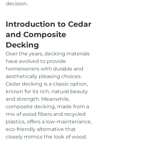
decision.
Introduction to Cedar 
and Composite 
Decking
Over the years, decking materials 
have evolved to provide 
homeowners with durable and 
aesthetically pleasing choices. 
Cedar decking is a classic option, 
known for its rich, natural beauty 
and strength. Meanwhile, 
composite decking, made from a 
mix of wood fibers and recycled 
plastics, offers a low-maintenance, 
eco-friendly alternative that 
closely mimics the look of wood.