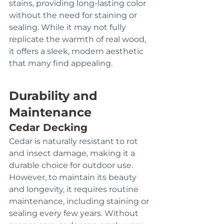
stains, providing long-lasting color 
without the need for staining or 
sealing. While it may not fully 
replicate the warmth of real wood, 
it offers a sleek, modern aesthetic 
that many find appealing.
Durability and 
Maintenance
Cedar Decking
Cedar is naturally resistant to rot 
and insect damage, making it a 
durable choice for outdoor use. 
However, to maintain its beauty 
and longevity, it requires routine 
maintenance, including staining or 
sealing every few years. Without 