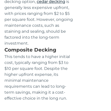
decking option, 
cedar decking
 is 
generally less expensive upfront, 
with prices ranging from $2 to $5 
per square foot. However, ongoing 
maintenance costs, such as 
staining and sealing, should be 
factored into the long-term 
investment.
Composite Decking
This tends to have a higher initial 
cost, typically ranging from $3 to 
$10 per square foot. Despite the 
higher upfront expense, its 
minimal maintenance 
requirements can lead to long-
term savings, making it a cost-
effective choice in the long run.