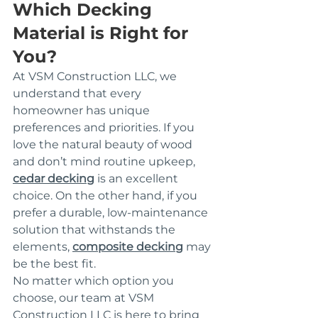
Which Decking 
Material is Right for 
You?
At VSM Construction LLC, we 
understand that every 
homeowner has unique 
preferences and priorities. If you 
love the natural beauty of wood 
and don’t mind routine upkeep, 
cedar decking
 is an excellent 
choice. On the other hand, if you 
prefer a durable, low-maintenance 
solution that withstands the 
elements, 
composite decking
 may 
be the best fit.
No matter which option you 
choose, our team at VSM 
Construction LLC is here to bring 