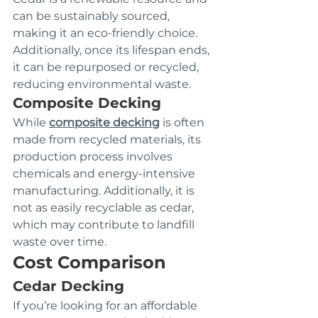
can be sustainably sourced, 
making it an eco-friendly choice. 
Additionally, once its lifespan ends, 
it can be repurposed or recycled, 
reducing environmental waste.
Composite Decking
While 
composite decking
 is often 
made from recycled materials, its 
production process involves 
chemicals and energy-intensive 
manufacturing. Additionally, it is 
not as easily recyclable as cedar, 
which may contribute to landfill 
waste over time.
Cost Comparison
Cedar Decking
If you’re looking for an affordable 