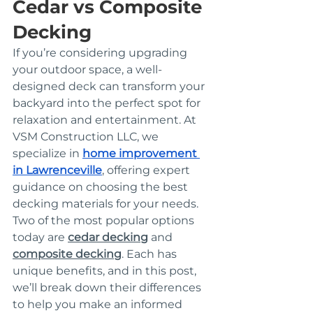
Cedar vs Composite 
Decking
If you’re considering upgrading 
your outdoor space, a well-
designed deck can transform your 
backyard into the perfect spot for 
relaxation and entertainment. At 
VSM Construction LLC, we 
specialize in 
home improvement 
in Lawrenceville
, offering expert 
guidance on choosing the best 
decking materials for your needs. 
Two of the most popular options 
today are 
cedar decking
 and 
composite decking
. Each has 
unique benefits, and in this post, 
we’ll break down their differences 
to help you make an informed 