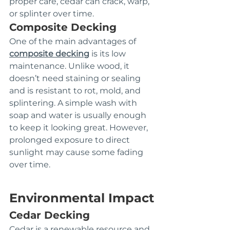
proper care, cedar can crack, warp, 
or splinter over time.
Composite Decking
One of the main advantages of 
composite decking
 is its low 
maintenance. Unlike wood, it 
doesn’t need staining or sealing 
and is resistant to rot, mold, and 
splintering. A simple wash with 
soap and water is usually enough 
to keep it looking great. However, 
prolonged exposure to direct 
sunlight may cause some fading 
over time.
Environmental Impact
Cedar Decking
Cedar is a renewable resource and 